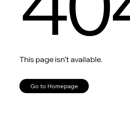
40
This page isn’t available.
Go to Homepage