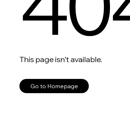
40
This page isn’t available.
Go to Homepage